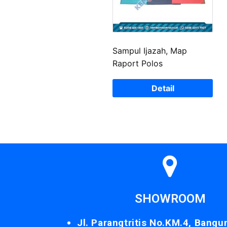
Sampul Ijazah, Map
Raport Polos
Detail
SHOWROOM
Jl. Parangtritis No.KM.4, Bangu