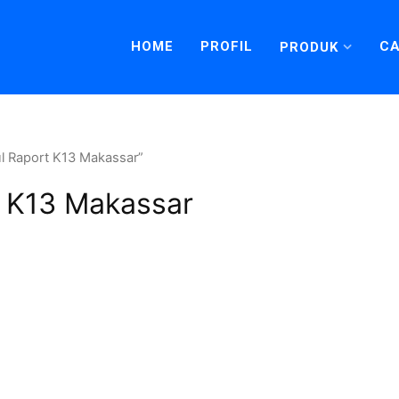
HOME
PROFIL
CA
PRODUK
l Raport K13 Makassar”
 K13 Makassar