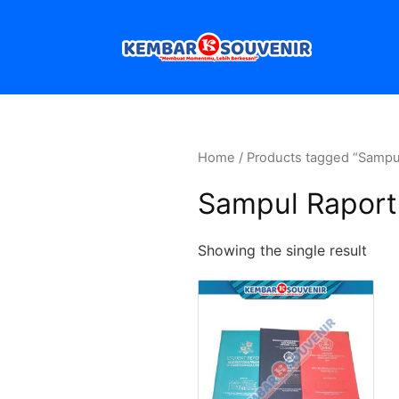
Home
/ Products tagged “Sampu
Sampul Raport
Showing the single result