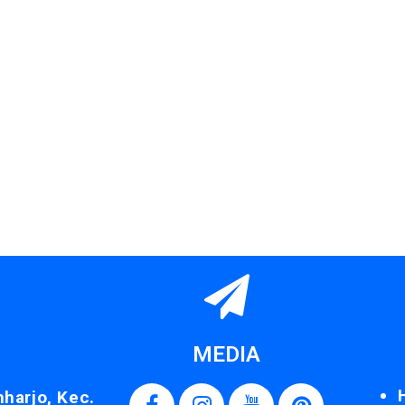
MEDIA
nharjo, Kec.