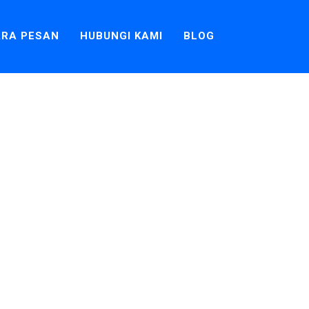
RA PESAN
HUBUNGI KAMI
BLOG