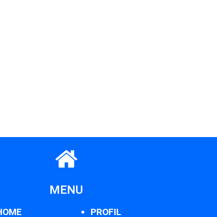
MENU
HOME
PROFIL