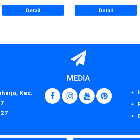
Detail
Detail
MEDIA
nharjo, Kec.
87
927