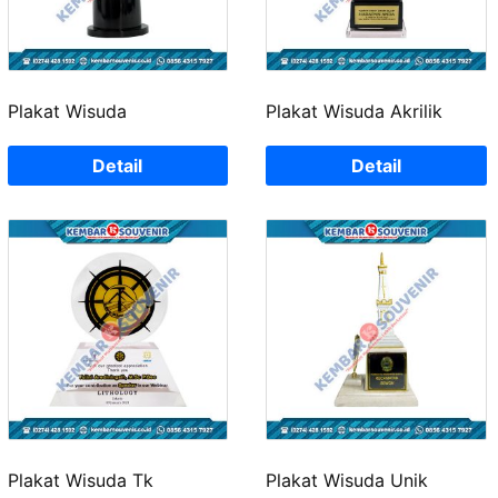
Plakat Wisuda
Plakat Wisuda Akrilik
Detail
Detail
Plakat Wisuda Tk
Plakat Wisuda Unik