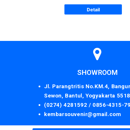
Detail
SHOWROOM
Jl. Parangtritis No.KM.4, Bangu
Sewon, Bantul, Yogyakarta 551
(0274) 4281592 /
0856-4315-7
kembarsouvenir@gmail.com