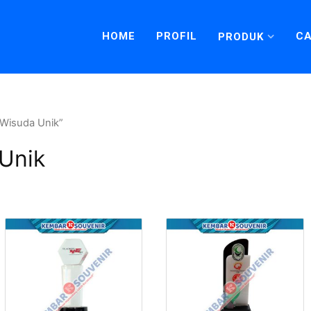
HOME
PROFIL
CA
PRODUK
 Wisuda Unik”
 Unik