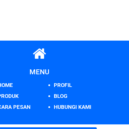
MENU
HOME
PROFIL
PRODUK
BLOG
CARA PESAN
HUBUNGI KAMI