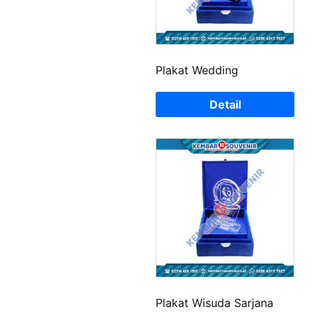
Plakat Wedding
Detail
Plakat Wisuda Sarjana