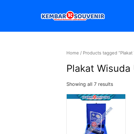
Home
/ Products tagged “Plakat
Plakat Wisuda
Showing all 7 results