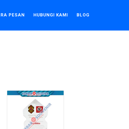
RA PESAN
HUBUNGI KAMI
BLOG