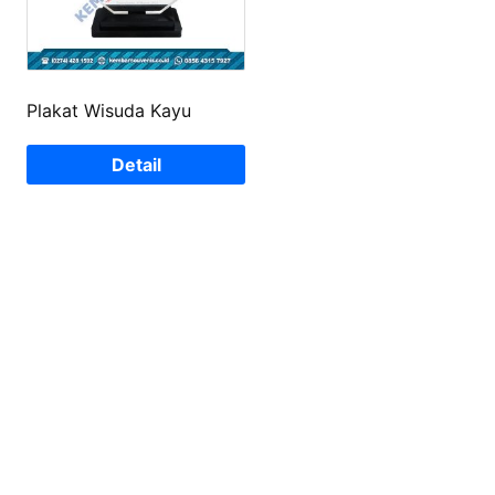
Plakat Wisuda Kayu
Detail