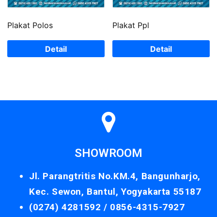
Plakat Polos
Plakat Ppl
Detail
Detail
SHOWROOM
Jl. Parangtritis No.KM.4, Bangunharjo,
Kec. Sewon, Bantul, Yogyakarta 55187
(0274) 4281592 /
0856-4315-7927