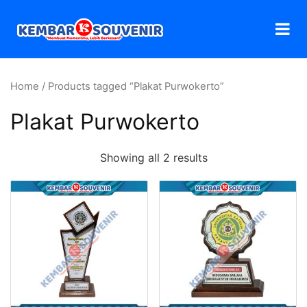
Home
/ Products tagged “Plakat Purwokerto”
Plakat Purwokerto
Showing all 2 results