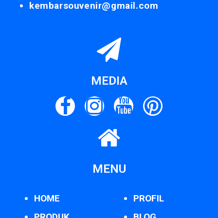
kembarsouvenir@gmail.com
MEDIA
MENU
HOME
PROFIL
PRODUK
BLOG