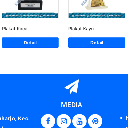
Plakat Kaca
Plakat Kayu
Detail
Detail
MEDIA
nharjo, Kec.
87