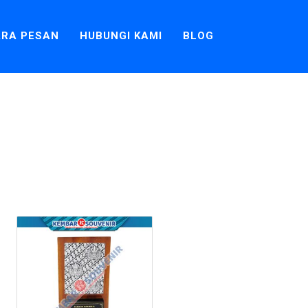
RA PESAN
HUBUNGI KAMI
BLOG