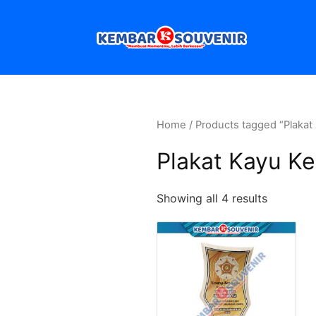
Home
/ Products tagged “Plakat
Plakat Kayu Ke
Showing all 4 results