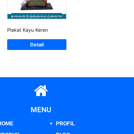
Plakat Kayu Keren
Detail
MENU
HOME
PROFIL