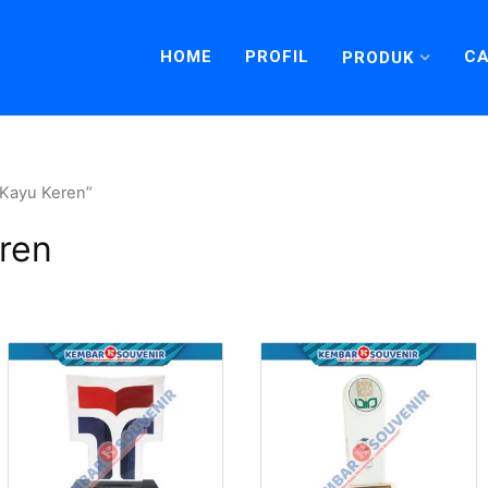
HOME
PROFIL
CA
PRODUK
 Kayu Keren”
ren