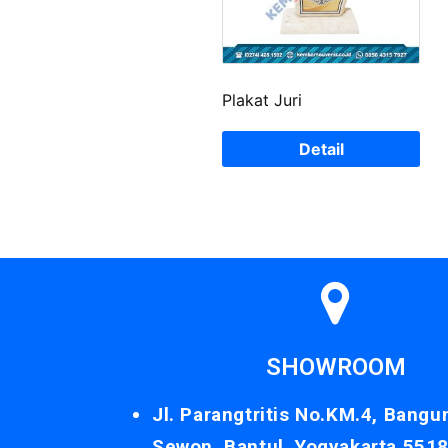
Plakat Juri
Detail
SHOWROOM
Jl. Parangtritis No.KM.4, Bangu
Sewon, Bantul, Yogyakarta 551