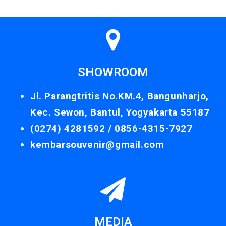
SHOWROOM
Jl. Parangtritis No.KM.4, Bangunharjo,
Kec. Sewon, Bantul, Yogyakarta 55187
(0274) 4281592 /
0856-4315-7927
kembarsouvenir@gmail.com
MEDIA