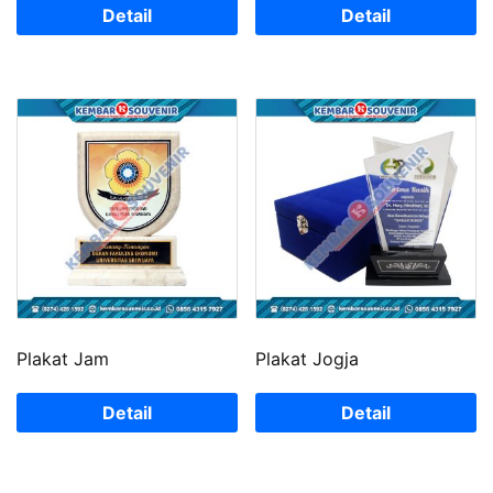
Detail
Detail
Plakat Jam
Plakat Jogja
Detail
Detail