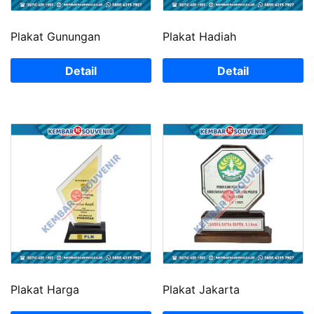
Plakat Gunungan
Plakat Hadiah
Detail
Detail
Plakat Harga
Plakat Jakarta