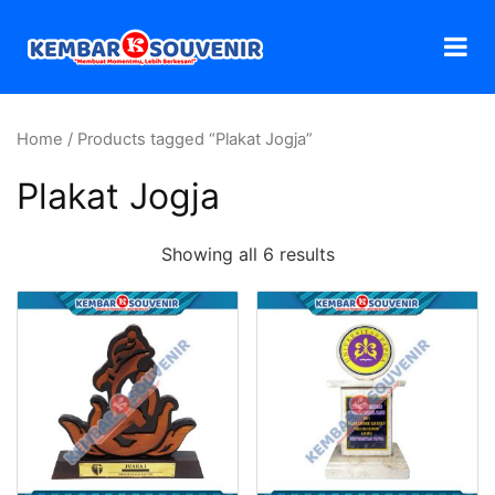
Home
/ Products tagged “Plakat Jogja”
Plakat Jogja
Showing all 6 results