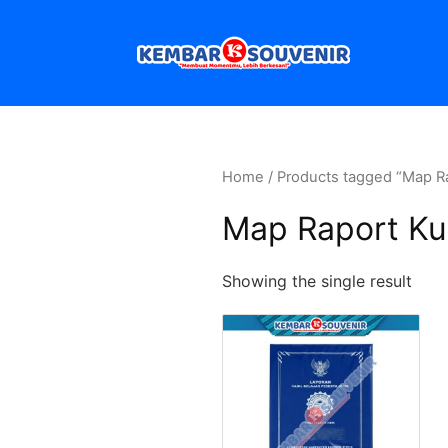
Home
/ Products tagged “Map Ra
Map Raport Kur
Showing the single result