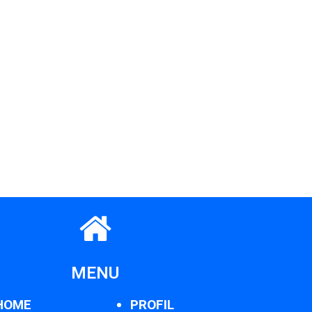
MENU
HOME
PROFIL