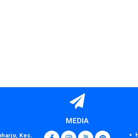
MEDIA
nharjo, Kec.