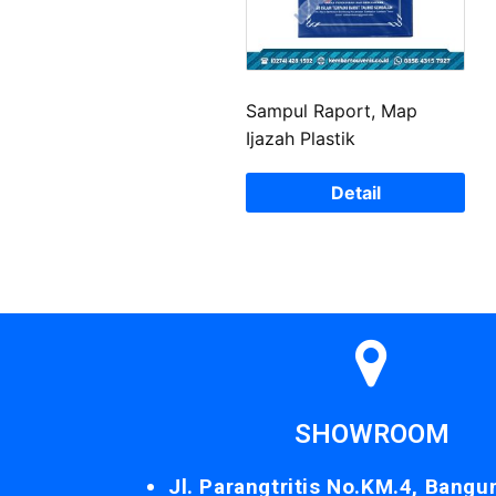
Sampul Raport, Map
Ijazah Plastik
Detail
SHOWROOM
Jl. Parangtritis No.KM.4, Bangu