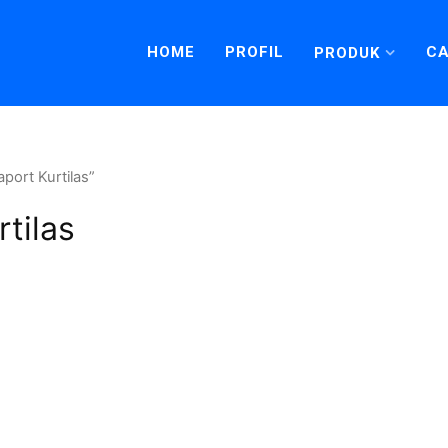
HOME
PROFIL
CA
PRODUK
port Kurtilas”
tilas