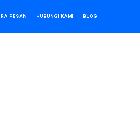
RA PESAN
HUBUNGI KAMI
BLOG