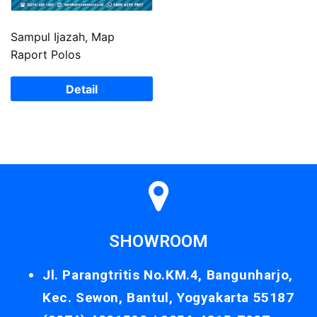
Sampul Ijazah, Map
Raport Polos
Detail
SHOWROOM
Jl. Parangtritis No.KM.4, Bangunharjo,
Kec. Sewon, Bantul, Yogyakarta 55187