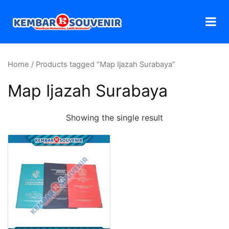
Home
/ Products tagged “Map Ijazah Surabaya”
Map Ijazah Surabaya
Showing the single result