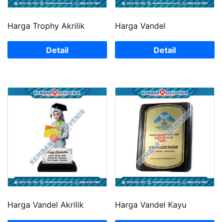
Harga Trophy Akrilik
Harga Vandel
Detail
Detail
Harga Vandel Akrilik
Harga Vandel Kayu