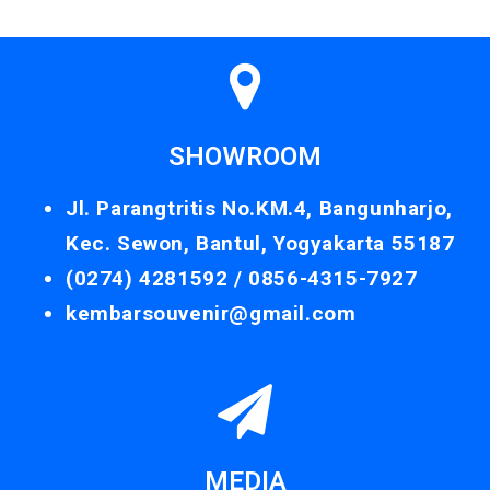
SHOWROOM
Jl. Parangtritis No.KM.4, Bangunharjo,
Kec. Sewon, Bantul, Yogyakarta 55187
(0274) 4281592 /
0856-4315-7927
kembarsouvenir@gmail.com
MEDIA