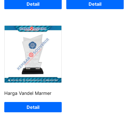
Detail
Detail
Harga Vandel Marmer
Detail