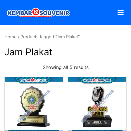
Home
/ Products tagged “Jam Plakat”
Jam Plakat
Showing all 5 results