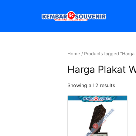
Home
/ Products tagged “Harga 
Harga Plakat 
Showing all 2 results