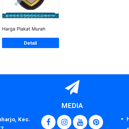
Harga Plakat Murah
Detail
MEDIA
nharjo, Kec.
87