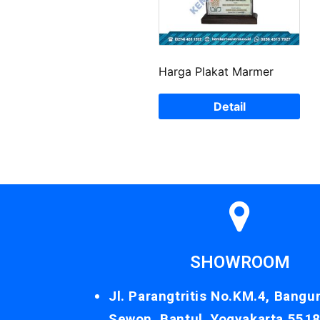
Harga Plakat Marmer
Detail
SHOWROOM
Jl. Parangtritis No.KM.4, Bangu
Sewon, Bantul, Yogyakarta 551