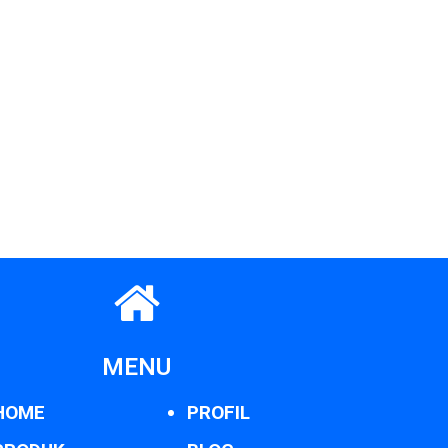
MENU
HOME
PROFIL