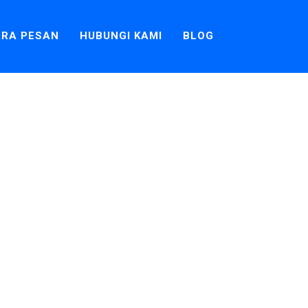
RA PESAN
HUBUNGI KAMI
BLOG