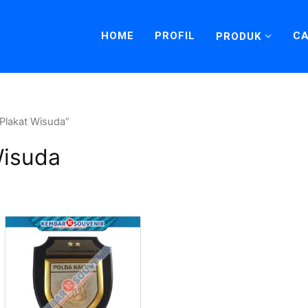
HOME
PROFIL
CA
PRODUK
Plakat Wisuda”
Wisuda