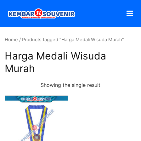
Home
/ Products tagged “Harga Medali Wisuda Murah”
Harga Medali Wisuda
Murah
Showing the single result