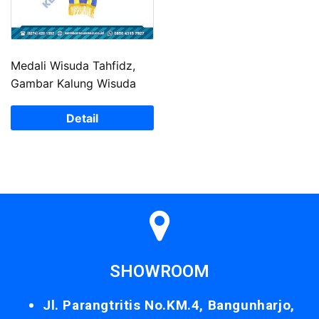
Medali Wisuda Tahfidz,
Gambar Kalung Wisuda
Detail
SHOWROOM
Jl. Parangtritis No.KM.4, Bangunharjo,