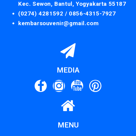
Kec. Sewon, Bantul, Yogyakarta 55187
(0274) 4281592 /
0856-4315-7927
kembarsouvenir@gmail.com
MEDIA
MENU