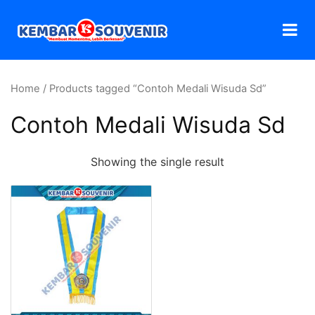
Home
/ Products tagged “Contoh Medali Wisuda Sd”
Contoh Medali Wisuda Sd
Showing the single result