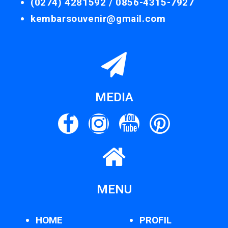
(0274) 4281592 /
0856-4315-7927
kembarsouvenir@gmail.com
MEDIA
MENU
HOME
PROFIL