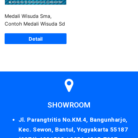
Medali Wisuda Sma,
Contoh Medali Wisuda Sd
Detail
SHOWROOM
Jl. Parangtritis No.KM.4, Bangunharjo,
Kec. Sewon, Bantul, Yogyakarta 55187