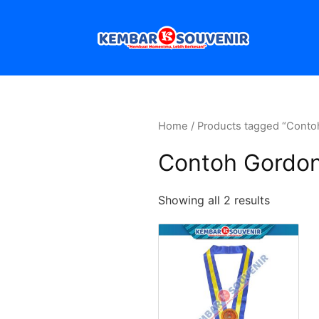
Home
/ Products tagged “Cont
Contoh Gordo
Showing all 2 results