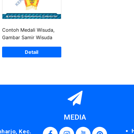
Contoh Medali Wisuda,
Gambar Samir Wisuda
Detail
MEDIA
nharjo, Kec.