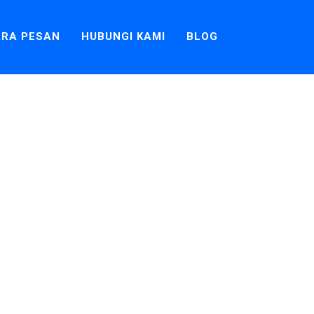
RA PESAN
HUBUNGI KAMI
BLOG