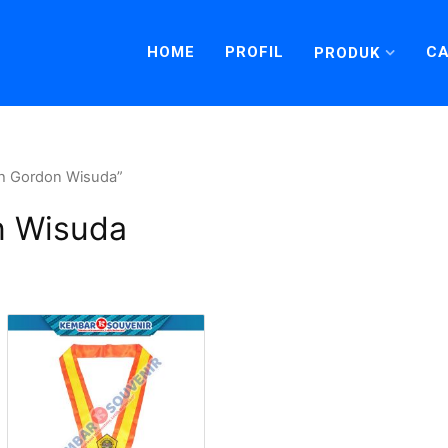
HOME
PROFIL
CA
PRODUK
oh Gordon Wisuda”
n Wisuda