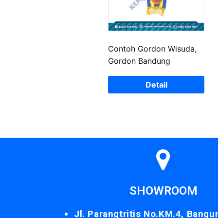
Contoh Gordon Wisuda,
Gordon Bandung
Detail
SHOWROOM
Jl. Parangtritis No.KM.4, Bangu