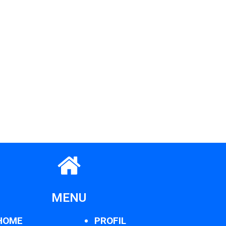
MENU
HOME
PROFIL